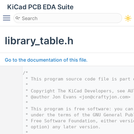
KiCad PCB EDA Suite
Toggle main menu visibility
library_table.h
Go to the documentation of this file.
    1
/*
    2
 * This program source code file is part 
    3
 *
    4
 * Copyright The KiCad Developers, see AU
    5
 * @author Jon Evans <
jon@craftyjon.com
>
    6
 *
    7
 * This program is free software: you can
    8
 * under the terms of the GNU General Pub
    9
 * Free Software Foundation, either versi
   10
 * option) any later version.
   11
 *