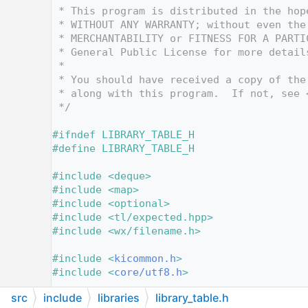
   12
 * This program is distributed in the hop
   13
 * WITHOUT ANY WARRANTY; without even the
   14
 * MERCHANTABILITY or FITNESS FOR A PARTI
   15
 * General Public License for more detail
   16
 *
   17
 * You should have received a copy of the
   18
 * along with this program.  If not, see 
   19
 */
   20
   21
#ifndef LIBRARY_TABLE_H
   22
#define LIBRARY_TABLE_H
   23
   24
#include <deque>
   25
#include <map>
   26
#include <optional>
   27
#include <tl/expected.hpp>
   28
#include <wx/filename.h>
   29
   30
#include <
kicommon.h
>
   31
#include <
core/utf8.h
>
   32
src
include
libraries
library_table.h
   33