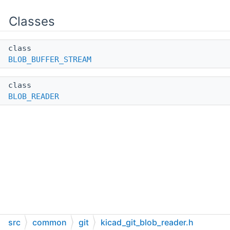
Classes
class
BLOB_BUFFER_STREAM
class
BLOB_READER
src
common
git
kicad_git_blob_reader.h