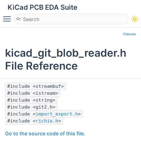
KiCad PCB EDA Suite
Toggle main menu visibility
Classes
kicad_git_blob_reader.h
File Reference
#include <streambuf>
#include <istream>
#include <string>
#include <git2.h>
#include <
import_export.h
>
#include <
richio.h
>
Go to the source code of this file.