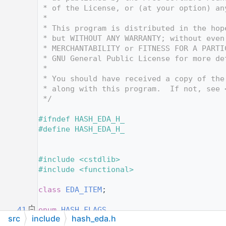
   12
 * of the License, or (at your option) an
   13
 *
   14
 * This program is distributed in the hop
   15
 * but WITHOUT ANY WARRANTY; without even
   16
 * MERCHANTABILITY or FITNESS FOR A PARTI
   17
 * GNU General Public License for more de
   18
 *
   19
 * You should have received a copy of the
   20
 * along with this program.  If not, see 
   21
 */
   22
   23
#ifndef HASH_EDA_H_
   24
#define HASH_EDA_H_
   25
   30
   31
#include <cstdlib>
   32
#include <functional>
   33
   34
class 
EDA_ITEM
;
   35
   41
enum
HASH_FLAGS
src
include
hash_eda.h
   42
{