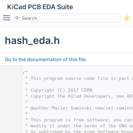
KiCad PCB EDA Suite
Toggle main menu visibility
hash_eda.h
Go to the documentation of this file.
    1
/*
    2
 * This program source code file is part 
    3
 *
    4
 * Copyright (C) 2017 CERN
    5
 * Copyright The KiCad Developers, see AU
    6
 *
    7
 * @author Maciej Suminski <
maciej.sumins
    8
 *
    9
 * This program is free software; you can
   10
 * modify it under the terms of the GNU G
   11
 * as published by the Free Software Foun