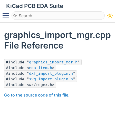
KiCad PCB EDA Suite
Toggle main menu visibility
graphics_import_mgr.cpp
File Reference
#include "
graphics_import_mgr.h
"
#include <
eda_item.h
>
#include "
dxf_import_plugin.h
"
#include "
svg_import_plugin.h
"
#include <wx/regex.h>
Go to the source code of this file.