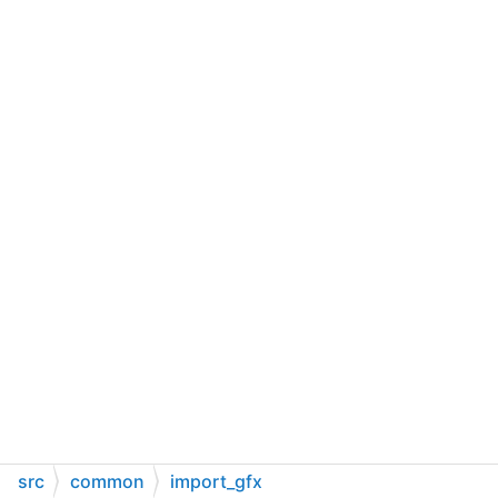
src
common
import_gfx