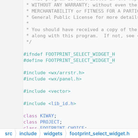
   12
 * WITHOUT ANY WARRANTY; without even the
   13
 * MERCHANTABILITY or FITNESS FOR A PARTI
   14
 * General Public License for more detail
   15
 *
   16
 * You should have received a copy of the
   17
 * along with this program.  If not, see 
   18
 */
   19
   20
#ifndef FOOTPRINT_SELECT_WIDGET_H
   21
#define FOOTPRINT_SELECT_WIDGET_H
   22
   23
#include <wx/arrstr.h>
   24
#include <wx/panel.h>
   25
   26
#include <vector>
   27
   28
#include <
lib_id.h
>
   29
   30
class 
KIWAY
;
   31
class 
PROJECT
;
   32
class 
FOOTPRINT_CHOICE
;
src
include
widgets
footprint_select_widget.h
   33
class 
wxWindow;