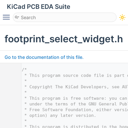
KiCad PCB EDA Suite
Toggle main menu visibility
footprint_select_widget.h
Go to the documentation of this file.
    1
/*
    2
 * This program source code file is part 
    3
 *
    4
 * Copyright The KiCad Developers, see AU
    5
 *
    6
 * This program is free software: you can
    7
 * under the terms of the GNU General Pub
    8
 * Free Software Foundation, either versi
    9
 * option) any later version.
   10
 *
   11
 * This program is distributed in the hop