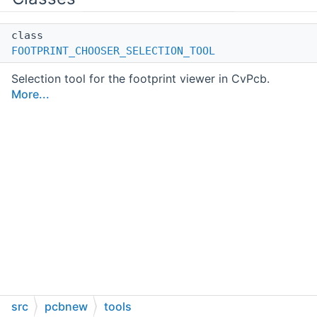
class
FOOTPRINT_CHOOSER_SELECTION_TOOL
Selection tool for the footprint viewer in CvPcb.
More...
src
pcbnew
tools