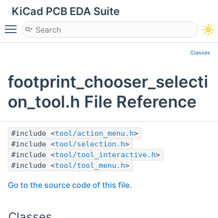
KiCad PCB EDA Suite
Toggle main menu visibility
Classes
footprint_chooser_selecti
on_tool.h File Reference
#include <
tool/action_menu.h
>
#include <
tool/selection.h
>
#include <
tool/tool_interactive.h
>
#include <
tool/tool_menu.h
>
Go to the source code of this file.
Classes