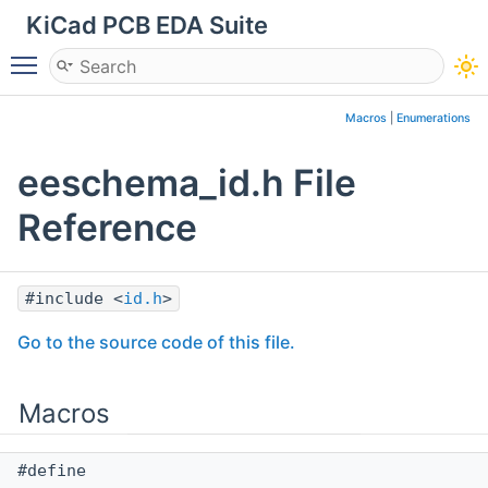
KiCad PCB EDA Suite
Toggle main menu visibility
Macros
|
Enumerations
eeschema_id.h File
Reference
#include <
id.h
>
Go to the source code of this file.
Macros
#define