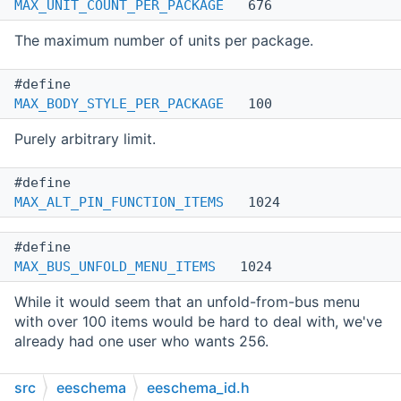
MAX_UNIT_COUNT_PER_PACKAGE
676
The maximum number of units per package.
#define
MAX_BODY_STYLE_PER_PACKAGE
100
Purely arbitrary limit.
#define
MAX_ALT_PIN_FUNCTION_ITEMS
1024
#define
MAX_BUS_UNFOLD_MENU_ITEMS
1024
While it would seem that an unfold-from-bus menu
with over 100 items would be hard to deal with, we've
already had one user who wants 256.
src
eeschema
eeschema_id.h