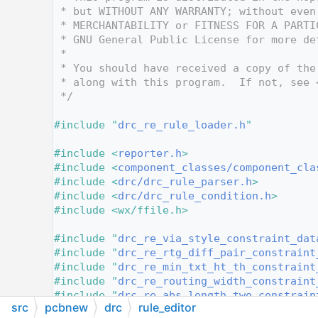
   12
 * but WITHOUT ANY WARRANTY; without even
   13
 * MERCHANTABILITY or FITNESS FOR A PARTI
   14
 * GNU General Public License for more de
   15
 *
   16
 * You should have received a copy of the
   17
 * along with this program.  If not, see 
   18
 */
   19
   20
#include "
drc_re_rule_loader.h
"
   21
   22
#include <
reporter.h
>
   23
#include <
component_classes/component_cla
   24
#include <
drc/drc_rule_parser.h
>
   25
#include <
drc/drc_rule_condition.h
>
   26
#include <wx/ffile.h>
   27
   28
#include "
drc_re_via_style_constraint_dat
   29
#include "
drc_re_rtg_diff_pair_constraint
   30
#include "
drc_re_min_txt_ht_th_constraint
   31
#include "
drc_re_routing_width_constraint
   32
#include "
drc_re_abs_length_two_constrain
src
pcbnew
drc
rule_editor
   33
#include "
drc_re_numeric_input_constraint