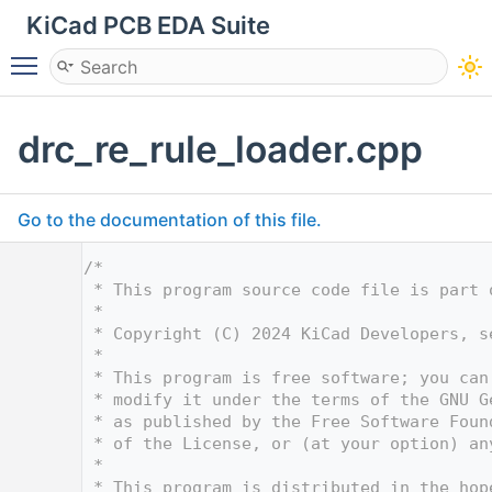
KiCad PCB EDA Suite
Toggle main menu visibility
drc_re_rule_loader.cpp
Go to the documentation of this file.
    1
/*
    2
 * This program source code file is part 
    3
 *
    4
 * Copyright (C) 2024 KiCad Developers, s
    5
 *
    6
 * This program is free software; you can
    7
 * modify it under the terms of the GNU G
    8
 * as published by the Free Software Foun
    9
 * of the License, or (at your option) an
   10
 *
   11
 * This program is distributed in the hop