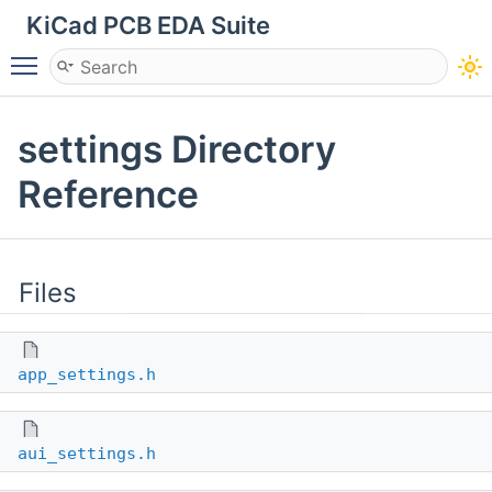
KiCad PCB EDA Suite
Toggle main menu visibility
settings Directory
Reference
Files
app_settings.h
aui_settings.h