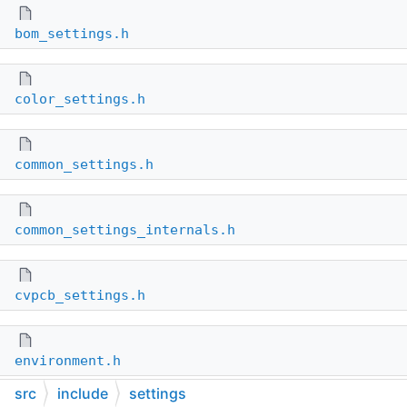
bom_settings.h
color_settings.h
common_settings.h
common_settings_internals.h
cvpcb_settings.h
environment.h
src
include
settings