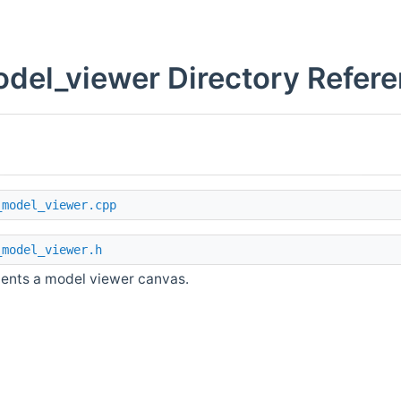
del_viewer Directory Refer
_model_viewer.cpp
_model_viewer.h
ents a model viewer canvas.