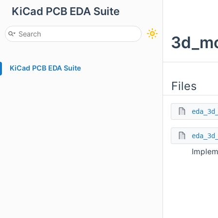
KiCad PCB EDA Suite
3d_mo
KiCad PCB EDA Suite
Files
eda_3d
eda_3d
Implem