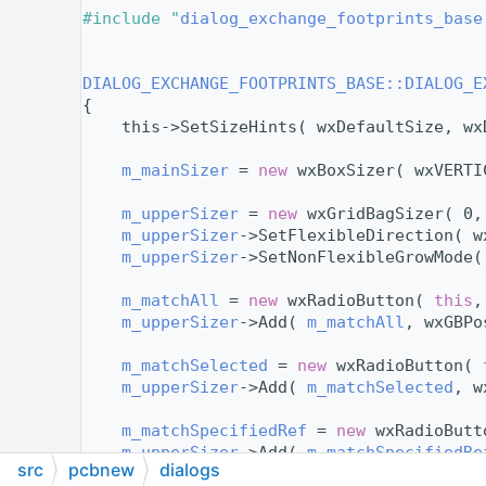
   11
#include "
dialog_exchange_footprints_base
   12
   14
   15
DIALOG_EXCHANGE_FOOTPRINTS_BASE::DIALOG_E
   16
{
   17
    this->SetSizeHints( wxDefaultSize, wx
   18
   19
m_mainSizer
 = 
new
 wxBoxSizer( wxVERTI
   20
   21
m_upperSizer
 = 
new
 wxGridBagSizer( 0,
   22
m_upperSizer
->SetFlexibleDirection( w
   23
m_upperSizer
->SetNonFlexibleGrowMode(
   24
   25
m_matchAll
 = 
new
 wxRadioButton( 
this
,
   26
m_upperSizer
->Add( 
m_matchAll
, wxGBPo
   27
   28
m_matchSelected
 = 
new
 wxRadioButton( 
   29
m_upperSizer
->Add( 
m_matchSelected
, w
   30
   31
m_matchSpecifiedRef
 = 
new
 wxRadioButt
   32
m_upperSizer
->Add( 
m_matchSpecifiedRe
src
pcbnew
dialogs
   33