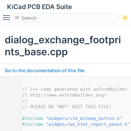
KiCad PCB EDA Suite
Toggle main menu visibility
dialog_exchange_footpri
nts_base.cpp
Go to the documentation of this file.
    1
    2
// C++ code generated with wxFormBuilder 
    3
// http://www.wxformbuilder.org/
    4
//
    5
// PLEASE DO *NOT* EDIT THIS FILE!
    7
    8
#include "
widgets/std_bitmap_button.h
"
    9
#include "
widgets/wx_html_report_panel.h
"
   10