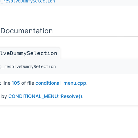
g_resolveDummySelection
e Documentation
lveDummySelection
_resolveDummySelection
t line
105
of file
conditional_menu.cpp
.
d by
CONDITIONAL_MENU::Resolve()
.