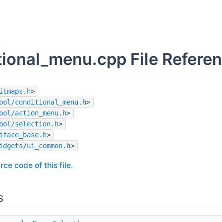
tional_menu.cpp File Refere
itmaps.h
>
ool/conditional_menu.h
>
ool/action_menu.h
>
ool/selection.h
>
iface_base.h
>
idgets/ui_common.h
>
rce code of this file.
s