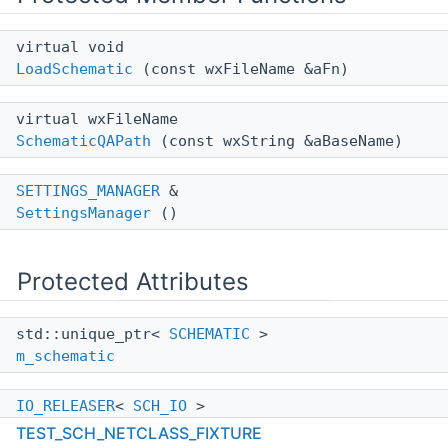
virtual void
LoadSchematic
(const wxFileName &aFn)
virtual wxFileName
SchematicQAPath
(const wxString &aBaseName)
SETTINGS_MANAGER
&
SettingsManager
()
Protected Attributes
std::unique_ptr<
SCHEMATIC
>
m_schematic
IO_RELEASER
<
SCH_IO
>
m_pi
TEST_SCH_NETCLASS_FIXTURE