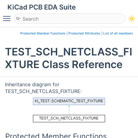
KiCad PCB EDA Suite
Toggle main menu visibility
Protected Member Functions
|
Protected Attributes
|
List of all members
TEST_SCH_NETCLASS_FI
XTURE Class Reference
Inheritance diagram for
TEST_SCH_NETCLASS_FIXTURE:
Protected Member Functions