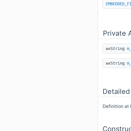
EMBEDDED_F
Private 
wxString
m
wxString
m
Detailed
Definition at 
Constru