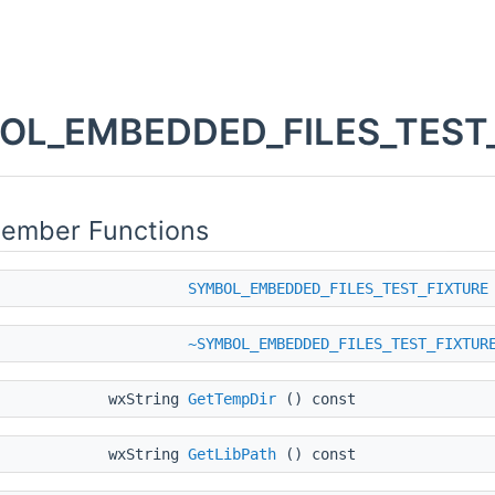
L_EMBEDDED_FILES_TEST_F
Member Functions
SYMBOL_EMBEDDED_FILES_TEST_FIXTURE
~SYMBOL_EMBEDDED_FILES_TEST_FIXTUR
wxString
GetTempDir
() const
wxString
GetLibPath
() const