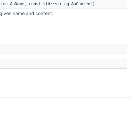
ing &aName, const std::string &aContent)
 given name and content.