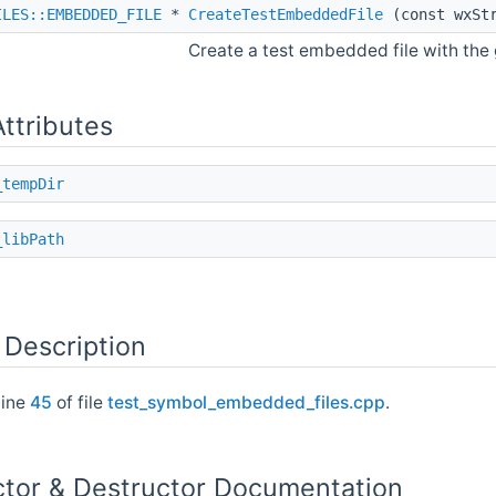
ILES::EMBEDDED_FILE
*
CreateTestEmbeddedFile
(const wxStr
Create a test embedded file with the
Attributes
_tempDir
_libPath
 Description
line
45
of file
test_symbol_embedded_files.cpp
.
ctor & Destructor Documentation