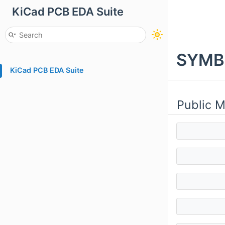
KiCad PCB EDA Suite
SYMBO
KiCad PCB EDA Suite
Public 