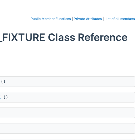
Public Member Functions
|
Private Attributes
|
List of all members
IXTURE Class Reference
()
E
()