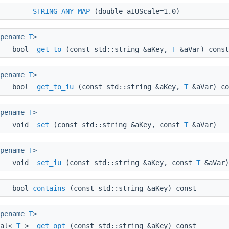
STRING_ANY_MAP
(double aIUScale=1.0)
ypename
T
>
bool
get_to
(const std::string &aKey,
T
&aVar) const
ypename
T
>
bool
get_to_iu
(const std::string &aKey,
T
&aVar) co
ypename
T
>
void
set
(const std::string &aKey, const
T
&aVar)
ypename
T
>
void
set_iu
(const std::string &aKey, const
T
&aVar)
bool
contains
(const std::string &aKey) const
ypename
T
>
nal<
T
>
get_opt
(const std::string &aKey) const