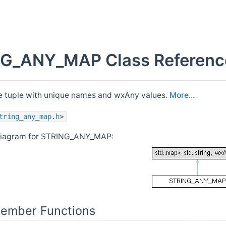
G_ANY_MAP Class Referenc
 tuple with unique names and wxAny values.
More...
tring_any_map.h
>
 diagram for STRING_ANY_MAP:
Member Functions