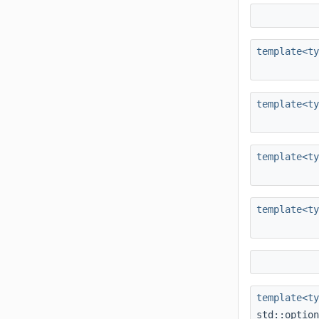
template<t
template<t
template<t
template<t
template<t
std::optio