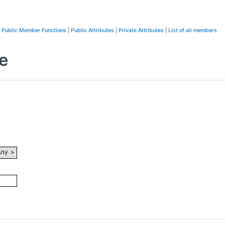
Public Member Functions
|
Public Attributes
|
Private Attributes
|
List of all members
e