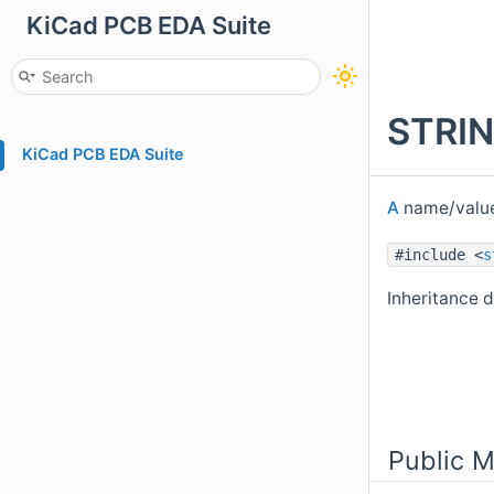
KiCad PCB EDA Suite
STRIN
KiCad PCB EDA Suite
A
name/value
#include <
s
Inheritance
Public 