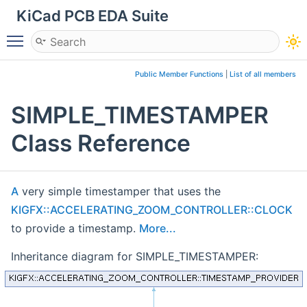
KiCad PCB EDA Suite
Toggle main menu visibility
Public Member Functions
|
List of all members
SIMPLE_TIMESTAMPER
Class Reference
A
very simple timestamper that uses the
KIGFX::ACCELERATING_ZOOM_CONTROLLER::CLOCK
to provide a timestamp.
More...
Inheritance diagram for SIMPLE_TIMESTAMPER: