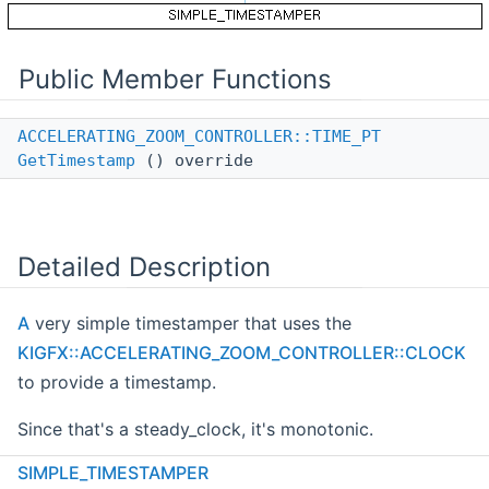
Public Member Functions
ACCELERATING_ZOOM_CONTROLLER::TIME_PT
GetTimestamp
() override
Detailed Description
A
very simple timestamper that uses the
KIGFX::ACCELERATING_ZOOM_CONTROLLER::CLOCK
to provide a timestamp.
Since that's a steady_clock, it's monotonic.
SIMPLE_TIMESTAMPER
Definition at line
40
of file
zoom_controller.cpp
.