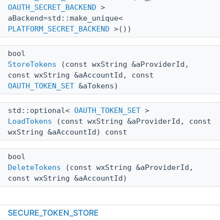
OAUTH_SECRET_BACKEND
>
aBackend=std::make_unique<
PLATFORM_SECRET_BACKEND
>())
bool
StoreTokens
(const wxString &aProviderId,
const wxString &aAccountId, const
OAUTH_TOKEN_SET
&aTokens)
std::optional<
OAUTH_TOKEN_SET
>
LoadTokens
(const wxString &aProviderId, const
wxString &aAccountId) const
bool
DeleteTokens
(const wxString &aProviderId,
const wxString &aAccountId)
Static Public Member Functions
SECURE_TOKEN_STORE