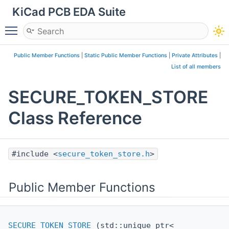
KiCad PCB EDA Suite
Toggle main menu visibility
Public Member Functions
|
Static Public Member Functions
|
Private Attributes
|
List of all members
SECURE_TOKEN_STORE
Class Reference
#include <
secure_token_store.h
>
Public Member Functions
SECURE_TOKEN_STORE
(std::unique_ptr<