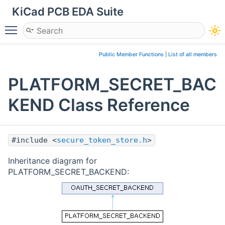
KiCad PCB EDA Suite
Toggle main menu visibility
Public Member Functions
|
List of all members
PLATFORM_SECRET_BAC
KEND Class Reference
#include <
secure_token_store.h
>
Inheritance diagram for
PLATFORM_SECRET_BACKEND: