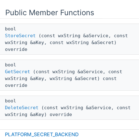
Public Member Functions
bool
StoreSecret
(const wxString &aService, const
wxString &aKey, const wxString &aSecret)
override
bool
GetSecret
(const wxString &aService, const
wxString &aKey, wxString &aSecret) const
override
bool
DeleteSecret
(const wxString &aService, const
wxString &aKey) override
PLATFORM_SECRET_BACKEND