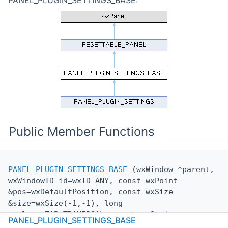
Public Member Functions
PANEL_PLUGIN_SETTINGS_BASE
(wxWindow *parent,
wxWindowID id=wxID_ANY, const wxPoint
&pos=wxDefaultPosition, const wxSize
&size=wxSize(-1,-1), long
style=wxTAB_TRAVERSAL, const wxString
PANEL_PLUGIN_SETTINGS_BASE
&
name
=wxEmptyString)