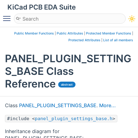
KiCad PCB EDA Suite
Toggle main menu visibility
Public Member Functions
|
Public Attributes
|
Protected Member Functions
|
Protected Attributes
|
List of all members
PANEL_PLUGIN_SETTING
S_BASE Class
Reference
abstract
Class
PANEL_PLUGIN_SETTINGS_BASE
.
More...
#include <
panel_plugin_settings_base.h
>
Inheritance diagram for
PANEL_PLUGIN_SETTINGS_BASE: