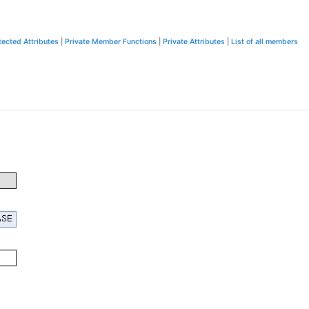
tected Attributes
|
Private Member Functions
|
Private Attributes
|
List of all members