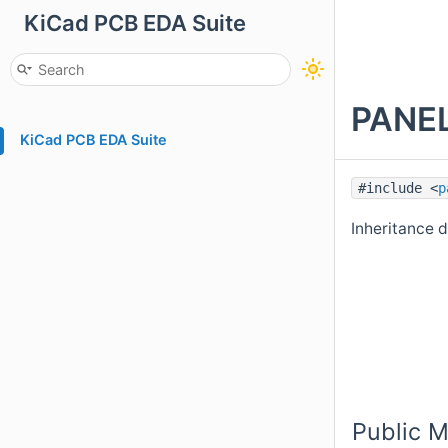
KiCad PCB EDA Suite
PANEL
KiCad PCB EDA Suite
#include <
p
Inheritance
Public 