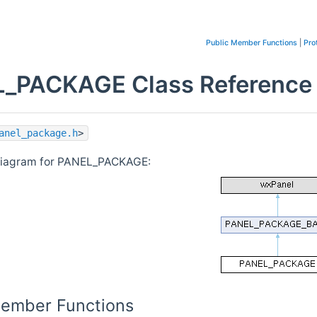
Public Member Functions
|
Pro
_PACKAGE Class Reference
anel_package.h
>
 diagram for PANEL_PACKAGE:
Member Functions