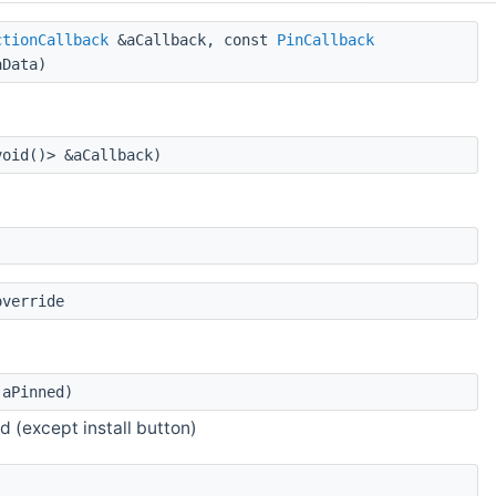
ctionCallback
&aCallback, const
PinCallback
Data)
oid()> &aCallback)
override
aPinned)
d (except install button)