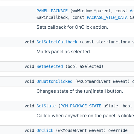
PANEL_PACKAGE
(wxWindow *parent, const
A
&aPinCallback, const
PACKAGE_VIEW_DATA
&a
Sets callback for OnClick action.
void
SetSelectCallback
(const std::function< v
Marks panel as selected.
void
SetSelected
(bool aSelected)
void
OnButtonClicked
(wxCommandEvent &event) 
Changes state of the (un)install button.
void
SetState
(
PCM_PACKAGE_STATE
aState, bool 
Called when anywhere on the panel is clicke
void
OnClick
(wxMouseEvent &event) override