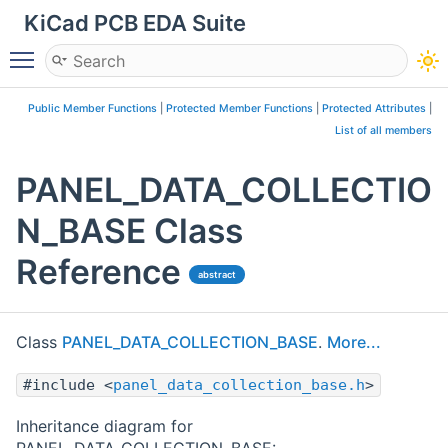
KiCad PCB EDA Suite
Toggle main menu visibility
Public Member Functions
|
Protected Member Functions
|
Protected Attributes
|
List of all members
PANEL_DATA_COLLECTIO
N_BASE Class
Reference
abstract
Class
PANEL_DATA_COLLECTION_BASE
.
More...
#include <
panel_data_collection_base.h
>
Inheritance diagram for
PANEL_DATA_COLLECTION_BASE: