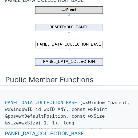
Public Member Functions
PANEL_DATA_COLLECTION_BASE
(wxWindow *parent,
wxWindowID id=wxID_ANY, const wxPoint
&pos=wxDefaultPosition, const wxSize
&size=wxSize(-1,-1), long
style=wxTAB_TRAVERSAL, const wxString
PANEL_DATA_COLLECTION_BASE
&
name
=wxEmptyString)