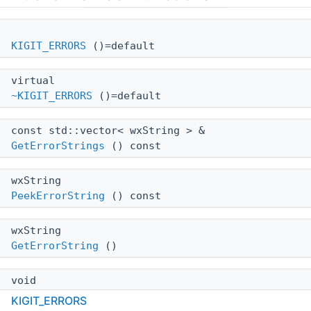
KIGIT_ERRORS
()=default
virtual
~KIGIT_ERRORS
()=default
const std::vector< wxString > &
GetErrorStrings
() const
wxString
PeekErrorString
() const
wxString
GetErrorString
()
void
AddErrorString
(const wxString aErrorString)
KIGIT_ERRORS