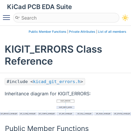
KiCad PCB EDA Suite
Toggle main menu visibility
Public Member Functions
|
Private Attributes
|
List of all members
KIGIT_ERRORS Class
Reference
#include <
kicad_git_errors.h
>
Inheritance diagram for KIGIT_ERRORS:
Public Member Functions