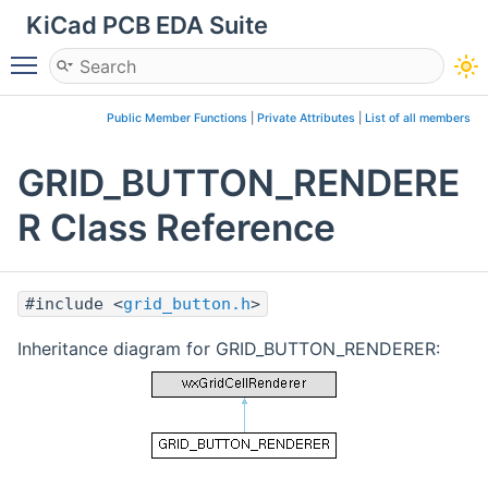
KiCad PCB EDA Suite
Toggle main menu visibility
Public Member Functions
|
Private Attributes
|
List of all members
GRID_BUTTON_RENDERE
R Class Reference
#include <
grid_button.h
>
Inheritance diagram for GRID_BUTTON_RENDERER: