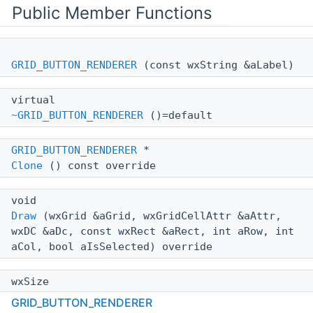
Public Member Functions
GRID_BUTTON_RENDERER
(const wxString &aLabel)
virtual
~GRID_BUTTON_RENDERER
()=default
GRID_BUTTON_RENDERER
*
Clone
() const override
void
Draw
(wxGrid &aGrid, wxGridCellAttr &aAttr,
wxDC &aDc, const wxRect &aRect, int aRow, int
aCol, bool aIsSelected) override
wxSize
GetBestSize
(wxGrid &aGrid, wxGridCellAttr
GRID_BUTTON_RENDERER
&aAttr, wxDC &aDc, int aRow, int aCol)