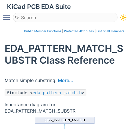
KiCad PCB EDA Suite
Toggle main menu visibility
Public Member Functions
|
Protected Attributes
|
List of all members
EDA_PATTERN_MATCH_S
UBSTR Class Reference
Match simple substring.
More...
#include <
eda_pattern_match.h
>
Inheritance diagram for
EDA_PATTERN_MATCH_SUBSTR: