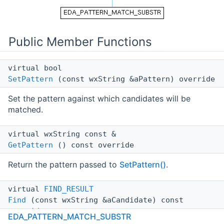
Public Member Functions
virtual bool
SetPattern
(const wxString &aPattern) override
Set the pattern against which candidates will be
matched.
virtual wxString const &
GetPattern
() const override
Return the pattern passed to
SetPattern()
.
virtual
FIND_RESULT
Find
(const wxString &aCandidate) const
override
EDA_PATTERN_MATCH_SUBSTR