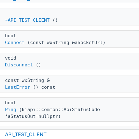
~API_TEST_CLIENT
()
bool
Connect
(const wxString &aSocketUrl)
void
Disconnect
()
const wxString &
LastError
() const
bool
Ping
(kiapi::common::ApiStatusCode
*aStatusOut=nullptr)
bool
API_TEST_CLIENT
GetVersion
()