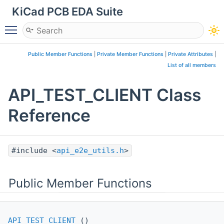
KiCad PCB EDA Suite
Toggle main menu visibility
Public Member Functions
|
Private Member Functions
|
Private Attributes
|
List of all members
API_TEST_CLIENT Class
Reference
#include <
api_e2e_utils.h
>
Public Member Functions
API_TEST_CLIENT
()