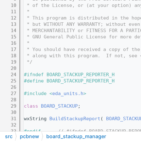
   10
 * of the License, or (at your option) an
   11
 *
   12
 * This program is distributed in the hop
   13
 * but WITHOUT ANY WARRANTY; without even
   14
 * MERCHANTABILITY or FITNESS FOR A PARTI
   15
 * GNU General Public License for more de
   16
 *
   17
 * You should have received a copy of the
   18
 * along with this program.  If not, see 
   19
 */
   20
   24
#ifndef BOARD_STACKUP_REPORTER_H
   25
#define BOARD_STACKUP_REPORTER_H
   26
   27
#include <
eda_units.h
>
   28
   29
class 
BOARD_STACKUP
;
   30
   31
wxString 
BuildStackupReport
( 
BOARD_STACKU
   32
   33
#endif      
// #ifndef BOARD_STACKUP_REPO
src
pcbnew
board_stackup_manager