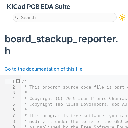
KiCad PCB EDA Suite
Toggle main menu visibility
board_stackup_reporter.
h
Go to the documentation of this file.
    1
/*
    2
 * This program source code file is part 
    3
 *
    4
 * Copyright (C) 2019 Jean-Pierre Charras
    5
 * Copyright The KiCad Developers, see AU
    6
 *
    7
 * This program is free software; you can
    8
 * modify it under the terms of the GNU G
    9
 * as published by the Free Software Foun