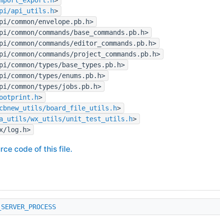
pi/api_utils.h
>
pi/common/envelope.pb.h>
pi/common/commands/base_commands.pb.h>
pi/common/commands/editor_commands.pb.h>
pi/common/commands/project_commands.pb.h>
pi/common/types/base_types.pb.h>
pi/common/types/enums.pb.h>
pi/common/types/jobs.pb.h>
ootprint.h
>
cbnew_utils/board_file_utils.h
>
a_utils/wx_utils/unit_test_utils.h
>
x/log.h>
rce code of this file.
_SERVER_PROCESS