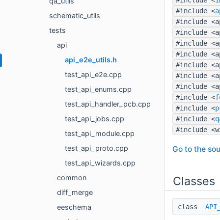
qa_utils
#include <
a
schematic_utils
#include <a
tests
#include <a
#include <a
api
#include <a
api_e2e_utils.h
#include <a
test_api_e2e.cpp
#include <a
#include <a
test_api_enums.cpp
#include <
f
test_api_handler_pcb.cpp
#include <
p
test_api_jobs.cpp
#include <
q
#include <w
test_api_module.cpp
test_api_proto.cpp
Go to the sou
test_api_wizards.cpp
common
Classes
diff_merge
class
API
eeschema