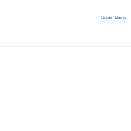
Classes
|
Macros