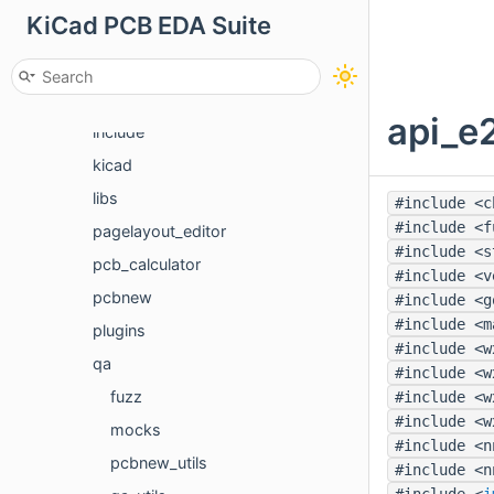
KiCad PCB EDA Suite
cvpcb
eeschema
gerbview
api_e2
include
kicad
libs
#include <c
#include <f
pagelayout_editor
#include <s
pcb_calculator
#include <v
pcbnew
#include <g
#include <m
plugins
#include <w
qa
#include <w
fuzz
#include <w
#include <w
mocks
#include <n
pcbnew_utils
#include <n
#include <
i