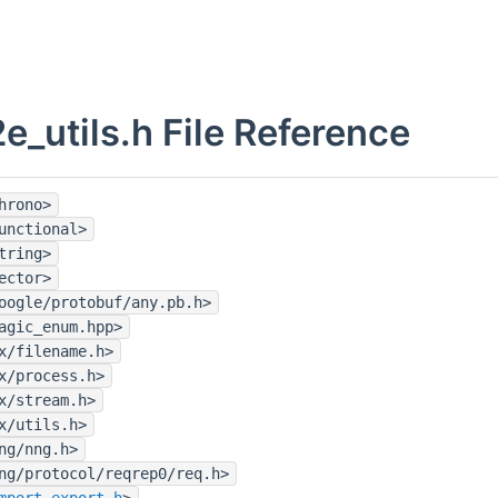
e_utils.h File Reference
hrono>
unctional>
tring>
ector>
oogle/protobuf/any.pb.h>
agic_enum.hpp>
x/filename.h>
x/process.h>
x/stream.h>
x/utils.h>
ng/nng.h>
ng/protocol/reqrep0/req.h>
mport_export.h
>