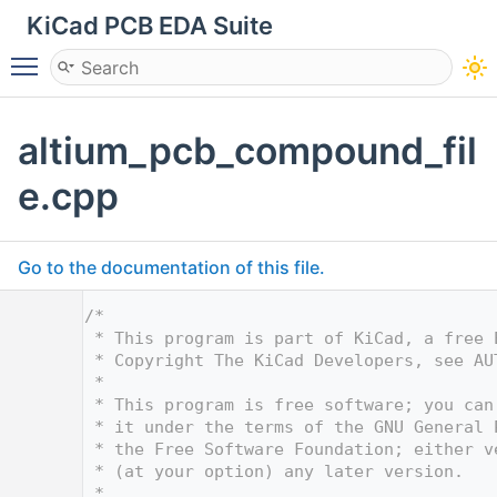
KiCad PCB EDA Suite
Toggle main menu visibility
altium_pcb_compound_fil
e.cpp
Go to the documentation of this file.
    1
/*
    2
 * This program is part of KiCad, a free 
    3
 * Copyright The KiCad Developers, see AU
    4
 *
    5
 * This program is free software; you can
    6
 * it under the terms of the GNU General 
    7
 * the Free Software Foundation; either v
    8
 * (at your option) any later version.
    9
 *