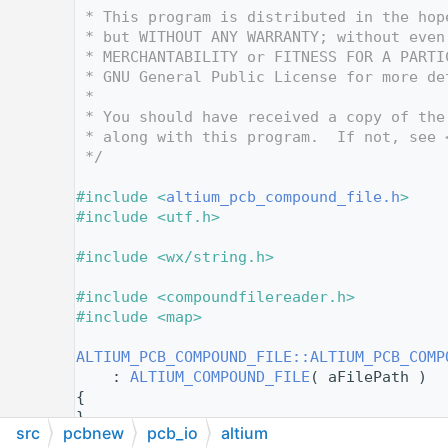
   10
 * This program is distributed in the hop
   11
 * but WITHOUT ANY WARRANTY; without even
   12
 * MERCHANTABILITY or FITNESS FOR A PARTI
   13
 * GNU General Public License for more de
   14
 *
   15
 * You should have received a copy of the
   16
 * along with this program.  If not, see 
   17
 */
   18
   19
#include <
altium_pcb_compound_file.h
>
   20
#include <utf.h>
   21
   22
#include <wx/string.h>
   23
   24
#include <compoundfilereader.h>
   25
#include <map>
   26
   27
ALTIUM_PCB_COMPOUND_FILE::ALTIUM_PCB_COMP
   28
    : 
ALTIUM_COMPOUND_FILE
( aFilePath )
   29
{
   30
}
src
pcbnew
pcb_io
altium
   31