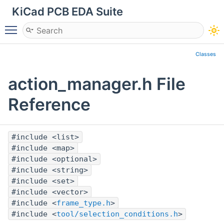
KiCad PCB EDA Suite
Toggle main menu visibility
Classes
action_manager.h File
Reference
#include <list>
#include <map>
#include <optional>
#include <string>
#include <set>
#include <vector>
#include <
frame_type.h
>
#include <
tool/selection_conditions.h
>