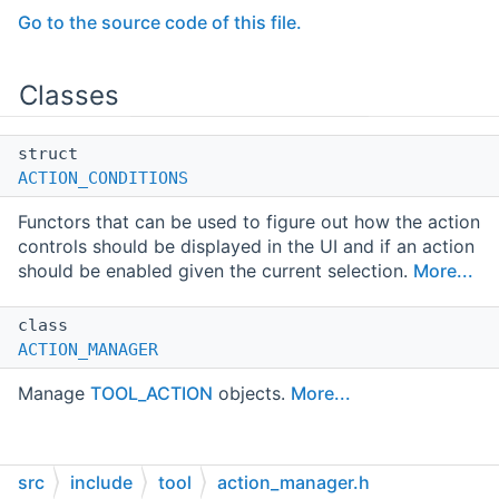
Go to the source code of this file.
Classes
struct
ACTION_CONDITIONS
Functors that can be used to figure out how the action
controls should be displayed in the UI and if an action
should be enabled given the current selection.
More...
class
ACTION_MANAGER
Manage
TOOL_ACTION
objects.
More...
src
include
tool
action_manager.h