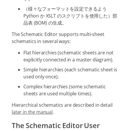
（様々なフォーマットを設定できるよう
Python か XSLT のスクリプトを使用した）部
品表 (BOM) の生成。
The Schematic Editor supports multi-sheet
schematics in several ways:
Flat hierarchies (schematic sheets are not
explicitly connected in a master diagram).
Simple hierarchies (each schematic sheet is
used only once).
Complex hierarchies (some schematic
sheets are used multiple times).
Hierarchical schematics are described in detail
later in the manual
.
The Schematic Editor User