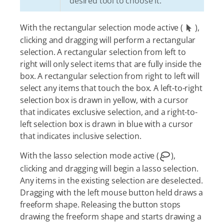
desired tool to choose it.
With the rectangular selection mode active (
),
clicking and dragging will perform a rectangular
selection. A rectangular selection from left to
right will only select items that are fully inside the
box. A rectangular selection from right to left will
select any items that touch the box. A left-to-right
selection box is drawn in yellow, with a cursor
that indicates exclusive selection, and a right-to-
left selection box is drawn in blue with a cursor
that indicates inclusive selection.
With the lasso selection mode active (
),
clicking and dragging will begin a lasso selection.
Any items in the existing selection are deselected.
Dragging with the left mouse button held draws a
freeform shape. Releasing the button stops
drawing the freeform shape and starts drawing a