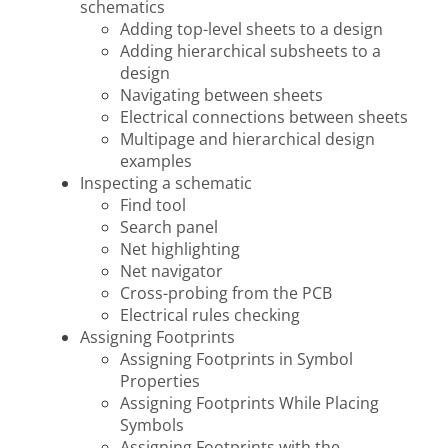
schematics
Adding top-level sheets to a design
Adding hierarchical subsheets to a
design
Navigating between sheets
Electrical connections between sheets
Multipage and hierarchical design
examples
Inspecting a schematic
Find tool
Search panel
Net highlighting
Net navigator
Cross-probing from the PCB
Electrical rules checking
Assigning Footprints
Assigning Footprints in Symbol
Properties
Assigning Footprints While Placing
Symbols
Assigning Footprints with the