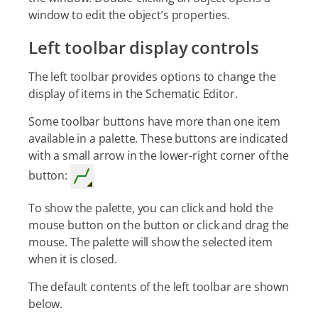
window to edit the object’s properties.
Left toolbar display controls
The left toolbar provides options to change the
display of items in the Schematic Editor.
Some toolbar buttons have more than one item
available in a palette. These buttons are indicated
with a small arrow in the lower-right corner of the
button:
To show the palette, you can click and hold the
mouse button on the button or click and drag the
mouse. The palette will show the selected item
when it is closed.
The default contents of the left toolbar are shown
below.