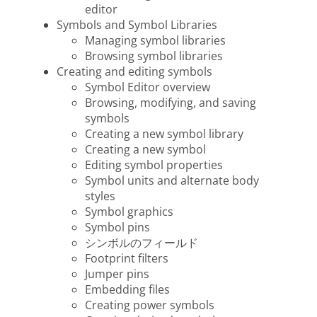
editor
Symbols and Symbol Libraries
Managing symbol libraries
Browsing symbol libraries
Creating and editing symbols
Symbol Editor overview
Browsing, modifying, and saving
symbols
Creating a new symbol library
Creating a new symbol
Editing symbol properties
Symbol units and alternate body
styles
Symbol graphics
Symbol pins
シンボルのフィールド
Footprint filters
Jumper pins
Embedding files
Creating power symbols