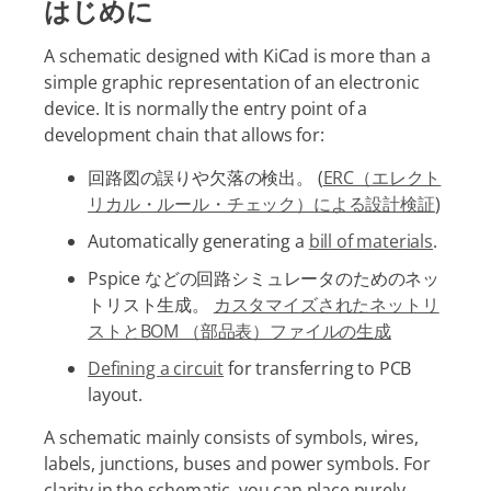
はじめに
A schematic designed with KiCad is more than a
simple graphic representation of an electronic
device. It is normally the entry point of a
development chain that allows for:
回路図の誤りや欠落の検出。 (
ERC（エレクト
リカル・ルール・チェック）による設計検証
)
Automatically generating a
bill of materials
.
Pspice などの回路シミュレータのためのネッ
トリスト生成。
カスタマイズされたネットリ
ストとBOM （部品表）ファイルの生成
Defining a circuit
for transferring to PCB
layout.
A schematic mainly consists of symbols, wires,
labels, junctions, buses and power symbols. For
clarity in the schematic, you can place purely