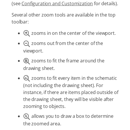
(see
Configuration and Customization
for details).
Several other zoom tools are available in the top
toolbar:
zooms in on the center of the viewport.
zooms out from the center of the
viewport.
zooms to fit the frame around the
drawing sheet.
zooms to fit every item in the schematic
(not including the drawing sheet). For
instance, if there are items placed outside of
the drawing sheet, they will be visible after
zooming to objects.
allows you to draw a box to determine
the zoomed area.