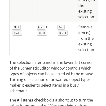
the
existing
selection.
+
+
+
Remove
Ctrl
Ctrl
Cmd
item(s)
Shift
Shift
Shift
from the
existing
selection.
The selection filter panel in the lower left corner
of the Schematic Editor window controls which
types of objects can be selected with the mouse.
Turning off selection of unwanted object types
makes it easier to select items in a busy
schematic.
The
All items
checkbox is a shortcut to turn the
other items on and off. You can right-click any