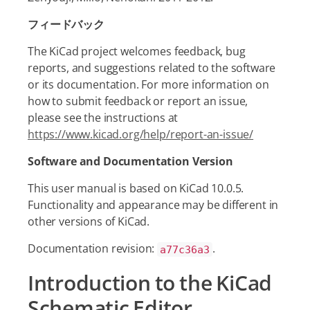
フィードバック
The KiCad project welcomes feedback, bug
reports, and suggestions related to the software
or its documentation. For more information on
how to submit feedback or report an issue,
please see the instructions at
https://www.kicad.org/help/report-an-issue/
Software and Documentation Version
This user manual is based on KiCad 10.0.5.
Functionality and appearance may be different in
other versions of KiCad.
Documentation revision:
.
a77c36a3
Introduction to the KiCad
Schematic Editor