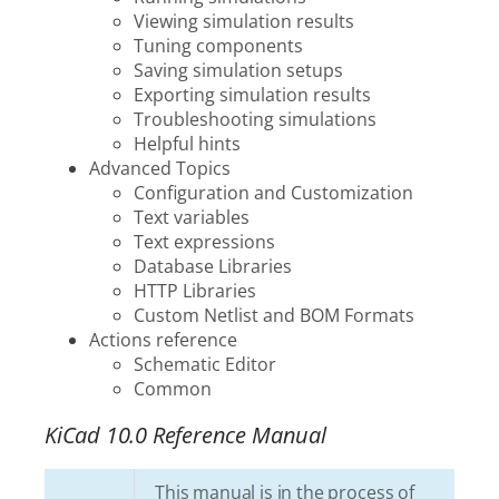
Viewing simulation results
Tuning components
Saving simulation setups
Exporting simulation results
Troubleshooting simulations
Helpful hints
Advanced Topics
Configuration and Customization
Text variables
Text expressions
Database Libraries
HTTP Libraries
Custom Netlist and BOM Formats
Actions reference
Schematic Editor
Common
KiCad 10.0 Reference Manual
This manual is in the process of