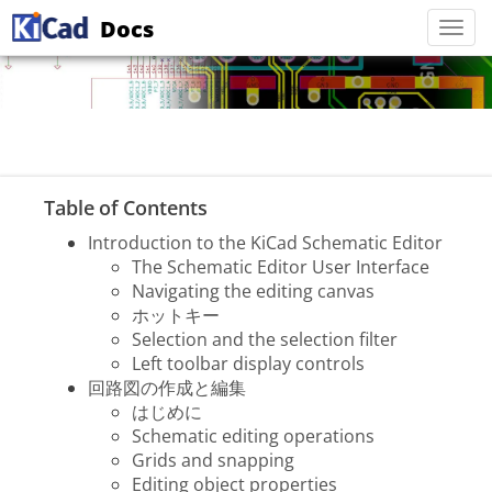
Docs
Togg
navi
Table of Contents
Introduction to the KiCad Schematic Editor
The Schematic Editor User Interface
Navigating the editing canvas
ホットキー
Selection and the selection filter
Left toolbar display controls
回路図の作成と編集
はじめに
Schematic editing operations
Grids and snapping
Editing object properties