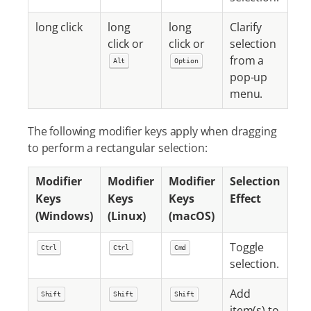
long click
long
long
Clarify
click or
click or
selection
from a
Alt
Option
pop-up
menu.
The following modifier keys apply when dragging
to perform a rectangular selection:
Modifier
Modifier
Modifier
Selection
Keys
Keys
Keys
Effect
(Windows)
(Linux)
(macOS)
Toggle
Ctrl
Ctrl
Cmd
selection.
Add
Shift
Shift
Shift
item(s) to