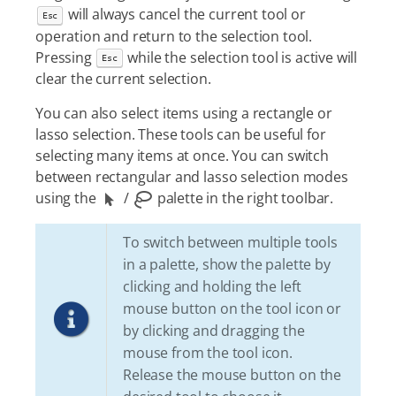
will always cancel the current tool or
Esc
operation and return to the selection tool.
Pressing
while the selection tool is active will
Esc
clear the current selection.
You can also select items using a rectangle or
lasso selection. These tools can be useful for
selecting many items at once. You can switch
between rectangular and lasso selection modes
using the
/
palette in the right toolbar.
To switch between multiple tools
in a palette, show the palette by
clicking and holding the left
mouse button on the tool icon or
by clicking and dragging the
mouse from the tool icon.
Release the mouse button on the