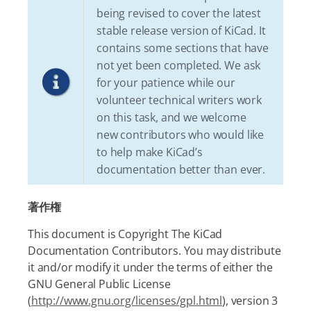
being revised to cover the latest
stable release version of KiCad. It
contains some sections that have
not yet been completed. We ask
for your patience while our
volunteer technical writers work
on this task, and we welcome
new contributors who would like
to help make KiCad’s
documentation better than ever.
著作権
This document is Copyright The KiCad
Documentation Contributors. You may distribute
it and/or modify it under the terms of either the
GNU General Public License
(
http://www.gnu.org/licenses/gpl.html
), version 3