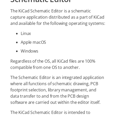
The KiCad Schematic Editor is a schematic
capture application distributed as a part of KiCad
and available for the following operating systems:
Linux
Apple macOS
Windows
Regardless of the OS, all KiCad files are 100%
compatible from one OS to another.
The Schematic Editor is an integrated application
where all functions of schematic drawing, PCB
footprint selection, library management, and
data transfer to and from the PCB design
software are carried out within the editor itself.
The KiCad Schematic Editor is intended to