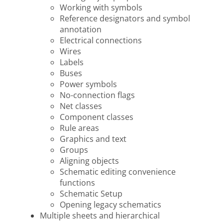
Working with symbols
Reference designators and symbol
annotation
Electrical connections
Wires
Labels
Buses
Power symbols
No-connection flags
Net classes
Component classes
Rule areas
Graphics and text
Groups
Aligning objects
Schematic editing convenience
functions
Schematic Setup
Opening legacy schematics
Multiple sheets and hierarchical