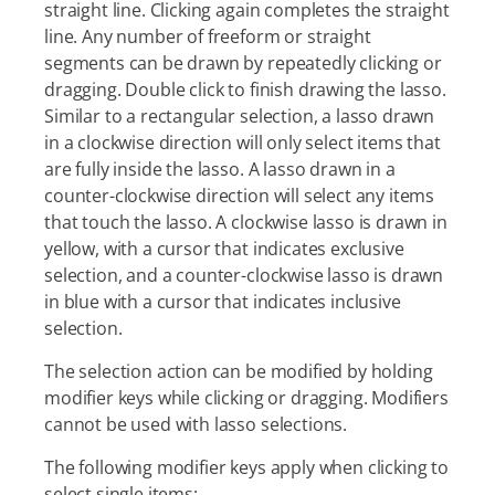
straight line. Clicking again completes the straight
line. Any number of freeform or straight
segments can be drawn by repeatedly clicking or
dragging. Double click to finish drawing the lasso.
Similar to a rectangular selection, a lasso drawn
in a clockwise direction will only select items that
are fully inside the lasso. A lasso drawn in a
counter-clockwise direction will select any items
that touch the lasso. A clockwise lasso is drawn in
yellow, with a cursor that indicates exclusive
selection, and a counter-clockwise lasso is drawn
in blue with a cursor that indicates inclusive
selection.
The selection action can be modified by holding
modifier keys while clicking or dragging. Modifiers
cannot be used with lasso selections.
The following modifier keys apply when clicking to
select single items: