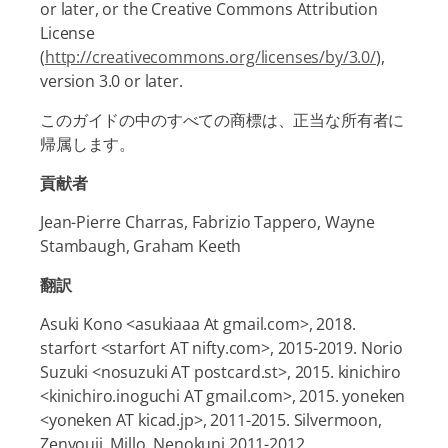
or later, or the Creative Commons Attribution
License
(
http://creativecommons.org/licenses/by/3.0/
),
version 3.0 or later.
このガイドの中のすべての商標は、正当な所有者に
帰属します。
貢献者
Jean-Pierre Charras, Fabrizio Tappero, Wayne
Stambaugh, Graham Keeth
翻訳
Asuki Kono <asukiaaa At gmail.com>, 2018.
starfort <starfort AT nifty.com>, 2015-2019. Norio
Suzuki <nosuzuki AT postcard.st>, 2015. kinichiro
<kinichiro.inoguchi AT gmail.com>, 2015. yoneken
<yoneken AT kicad.jp>, 2011-2015. Silvermoon,
Zenyouji, Millo, Nenokuni 2011-2012.