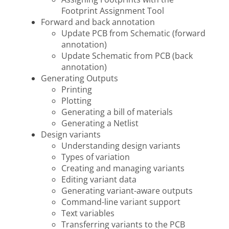
Footprint Assignment Tool
Forward and back annotation
Update PCB from Schematic (forward
annotation)
Update Schematic from PCB (back
annotation)
Generating Outputs
Printing
Plotting
Generating a bill of materials
Generating a Netlist
Design variants
Understanding design variants
Types of variation
Creating and managing variants
Editing variant data
Generating variant-aware outputs
Command-line variant support
Text variables
Transferring variants to the PCB