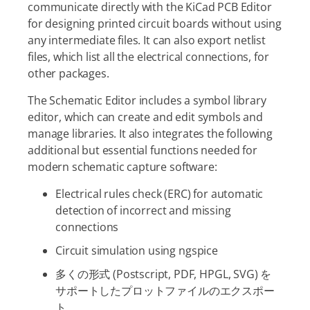
communicate directly with the KiCad PCB Editor
for designing printed circuit boards without using
any intermediate files. It can also export netlist
files, which list all the electrical connections, for
other packages.
The Schematic Editor includes a symbol library
editor, which can create and edit symbols and
manage libraries. It also integrates the following
additional but essential functions needed for
modern schematic capture software:
Electrical rules check (ERC) for automatic
detection of incorrect and missing
connections
Circuit simulation using ngspice
多くの形式 (Postscript, PDF, HPGL, SVG) を
サポートしたプロットファイルのエクスポー
ト。