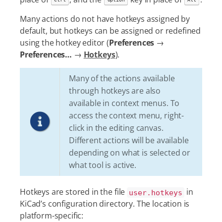
Many actions do not have hotkeys assigned by
default, but hotkeys can be assigned or redefined
using the hotkey editor (
Preferences
→
Preferences…​
→
Hotkeys
).
Many of the actions available
through hotkeys are also
available in context menus. To
access the context menu, right-
click in the editing canvas.
Different actions will be available
depending on what is selected or
what tool is active.
Hotkeys are stored in the file
in
user.hotkeys
KiCad’s configuration directory. The location is
platform-specific: