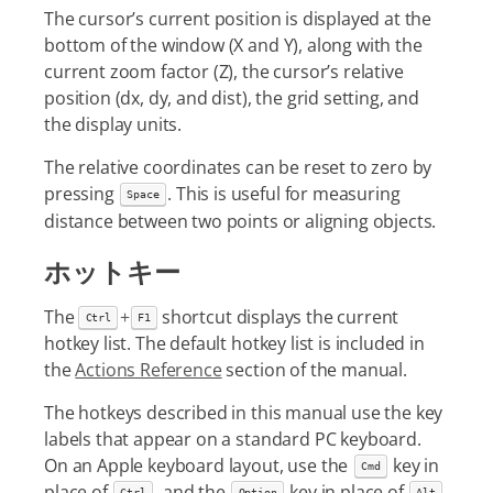
The cursor’s current position is displayed at the
bottom of the window (X and Y), along with the
current zoom factor (Z), the cursor’s relative
position (dx, dy, and dist), the grid setting, and
the display units.
The relative coordinates can be reset to zero by
pressing
. This is useful for measuring
Space
distance between two points or aligning objects.
ホットキー
The
+
shortcut displays the current
Ctrl
F1
hotkey list. The default hotkey list is included in
the
Actions Reference
section of the manual.
The hotkeys described in this manual use the key
labels that appear on a standard PC keyboard.
On an Apple keyboard layout, use the
key in
Cmd
place of
, and the
key in place of
.
Ctrl
Option
Alt