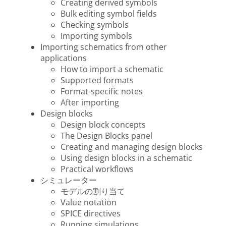
Creating derived symbols
Bulk editing symbol fields
Checking symbols
Importing symbols
Importing schematics from other
applications
How to import a schematic
Supported formats
Format-specific notes
After importing
Design blocks
Design block concepts
The Design Blocks panel
Creating and managing design blocks
Using design blocks in a schematic
Practical workflows
シミュレーター
モデルの割り当て
Value notation
SPICE directives
Running simulations