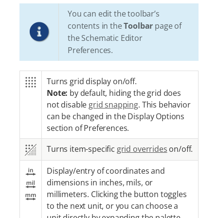
You can edit the toolbar’s
contents in the
Toolbar
page of
the Schematic Editor
Preferences.
Turns grid display on/off.
Note:
by default, hiding the grid does
not disable
grid snapping
. This behavior
can be changed in the Display Options
section of Preferences.
Turns item-specific
grid overrides
on/off.
Display/entry of coordinates and
dimensions in inches, mils, or
millimeters. Clicking the button toggles
to the next unit, or you can choose a
unit directly by expanding the palette