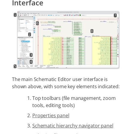
Interface
The main Schematic Editor user interface is
shown above, with some key elements indicated:
Top toolbars (file management, zoom
tools, editing tools)
Properties panel
Schematic hierarchy navigator panel