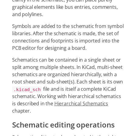
graphical elements like bus entries, comments,
and polylines.
Symbols are added to the schematic from symbol
libraries. After the schematic is made, the set of
connections and footprints is imported into the
PCB editor for designing a board.
Schematics can be contained in a single sheet or
split among multiple sheets. In KiCad, multi-sheet
schematics are organized hierarchically, with a
root sheet and sub-sheet(s). Each sheet is its own
file and is itself a complete KiCad
.kicad_sch
schematic. Working with hierarchical schematics
is described in the
Hierarchical Schematics
chapter.
Schematic editing operations