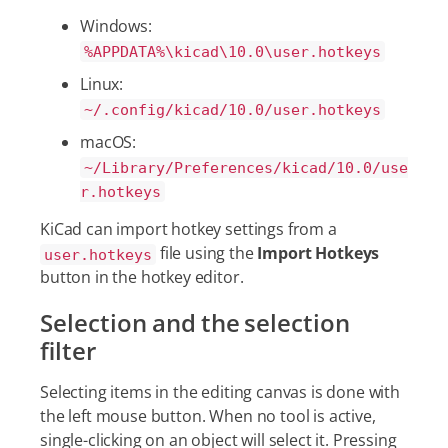
Windows:
%APPDATA%\kicad\10.0\user.hotkeys
Linux:
~/.config/kicad/10.0/user.hotkeys
macOS:
~/Library/Preferences/kicad/10.0/use
r.hotkeys
KiCad can import hotkey settings from a
file using the
Import Hotkeys
user.hotkeys
button in the hotkey editor.
Selection and the selection
filter
Selecting items in the editing canvas is done with
the left mouse button. When no tool is active,
single-clicking on an object will select it. Pressing