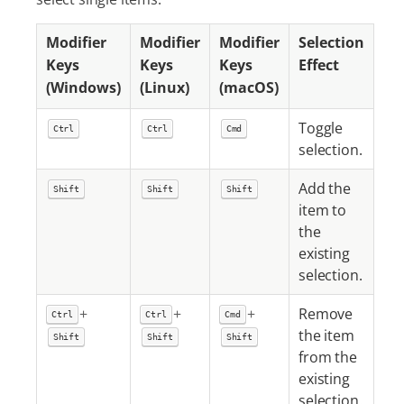
Modifier
Modifier
Modifier
Selection
Keys
Keys
Keys
Effect
(Windows)
(Linux)
(macOS)
Toggle
Ctrl
Ctrl
Cmd
selection.
Add the
Shift
Shift
Shift
item to
the
existing
selection.
+
+
+
Remove
Ctrl
Ctrl
Cmd
the item
Shift
Shift
Shift
from the
existing
selection.