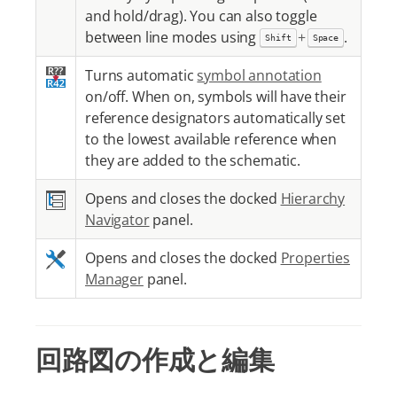
and hold/drag). You can also toggle
between line modes using
+
.
Shift
Space
Turns automatic
symbol annotation
on/off. When on, symbols will have their
reference designators automatically set
to the lowest available reference when
they are added to the schematic.
Opens and closes the docked
Hierarchy
Navigator
panel.
Opens and closes the docked
Properties
Manager
panel.
回路図の作成と編集