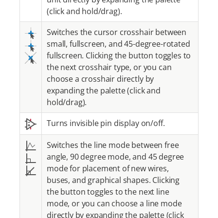
(click and hold/drag).
Switches the cursor crosshair between
small, fullscreen, and 45-degree-rotated
fullscreen. Clicking the button toggles to
the next crosshair type, or you can
choose a crosshair directly by
expanding the palette (click and
hold/drag).
Turns invisible pin display on/off.
Switches the line mode between free
angle, 90 degree mode, and 45 degree
mode for placement of new wires,
buses, and graphical shapes. Clicking
the button toggles to the next line
mode, or you can choose a line mode
directly by expanding the palette (click