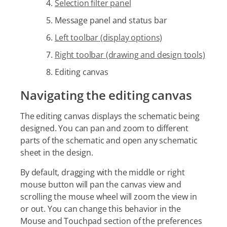
Selection filter panel
Message panel and status bar
Left toolbar (display options)
Right toolbar (drawing and design tools)
Editing canvas
Navigating the editing canvas
The editing canvas displays the schematic being
designed. You can pan and zoom to different
parts of the schematic and open any schematic
sheet in the design.
By default, dragging with the middle or right
mouse button will pan the canvas view and
scrolling the mouse wheel will zoom the view in
or out. You can change this behavior in the
Mouse and Touchpad section of the preferences