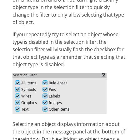
object type in the selection filter to quickly
change the filter to only allow selecting that type
of object.
If you repeatedly try to select an object whose
type is disabled in the selection filter, the
selection filter will visually flash the checkbox for
that object type as a reminder that selecting that
object type is disabled.
Selecting an object displays information about
the object in the message panel at the bottom of
the window. Double-clicking an object opens a