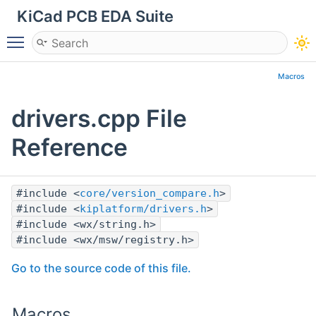
KiCad PCB EDA Suite
Toggle main menu visibility
Macros
drivers.cpp File
Reference
#include <
core/version_compare.h
>
#include <
kiplatform/drivers.h
>
#include <wx/string.h>
#include <wx/msw/registry.h>
Go to the source code of this file.
Macros