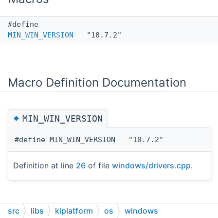
#define
MIN_WIN_VERSION
"10.7.2"
Macro Definition Documentation
◆
MIN_WIN_VERSION
#define MIN_WIN_VERSION "10.7.2"
Definition at line
26
of file
windows/drivers.cpp
.
src
libs
kiplatform
os
windows