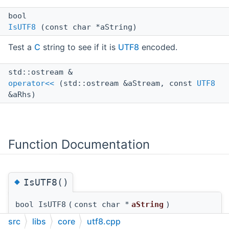
bool
IsUTF8
(const char *aString)
Test a
C
string to see if it is
UTF8
encoded.
std::ostream &
operator<<
(std::ostream &aStream, const
UTF8
&aRhs)
Function Documentation
◆
IsUTF8()
bool IsUTF8
(
const char *
aString
)
src
libs
core
utf8.cpp