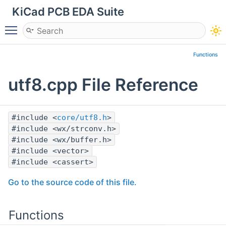
KiCad PCB EDA Suite
Toggle main menu visibility
Functions
utf8.cpp File Reference
#include <
core/utf8.h
>
#include <wx/strconv.h>
#include <wx/buffer.h>
#include <vector>
#include <cassert>
Go to the source code of this file.
Functions