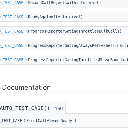
O_TEST_CASE
(SecondCallRejectsWithinInterval)
O_TEST_CASE
(ReadyAgainAfterInterval)
O_TEST_CASE
(ProgressReporterGatingThrottlesBulkCalls)
O_TEST_CASE
(ProgressReporterGatingAlwaysRefreshesFinalT
O_TEST_CASE
(ProgressReporterGatingThrottlesPhaseBoundar
n Documentation
_AUTO_TEST_CASE()
[1/6]
_TEST_CASE
(
FirstCallAlwaysReady
)