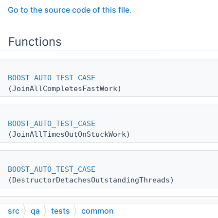
Go to the source code of this file.
Functions
BOOST_AUTO_TEST_CASE
(JoinAllCompletesFastWork)
BOOST_AUTO_TEST_CASE
(JoinAllTimesOutOnStuckWork)
BOOST_AUTO_TEST_CASE
(DestructorDetachesOutstandingThreads)
src
qa
tests
common
BOOST_AUTO_TEST_CASE