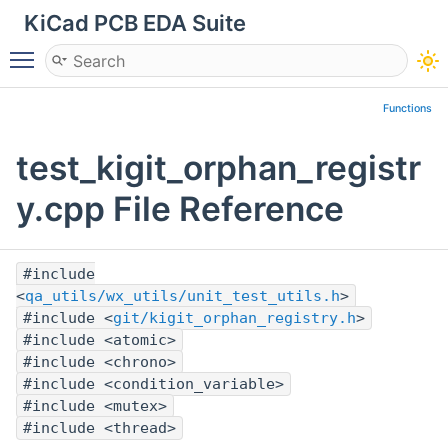
KiCad PCB EDA Suite
Toggle main menu visibility
Functions
test_kigit_orphan_registr
y.cpp File Reference
#include
<
qa_utils/wx_utils/unit_test_utils.h
>
#include <
git/kigit_orphan_registry.h
>
#include <atomic>
#include <chrono>
#include <condition_variable>
#include <mutex>
#include <thread>