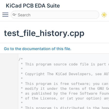
KiCad PCB EDA Suite
Toggle main menu visibility
test_file_history.cpp
Go to the documentation of this file.
    1
/*
    2
 * This program source code file is part 
    3
 *
    4
 * Copyright The KiCad Developers, see AU
    5
 *
    6
 * This program is free software; you can
    7
 * modify it under the terms of the GNU G
    8
 * as published by the Free Software Foun
    9
 * of the License, or (at your option) an
   10
 *
   11
 * This program is distributed in the hop