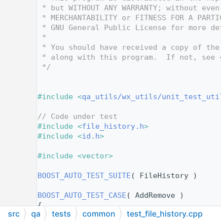
   12
 * but WITHOUT ANY WARRANTY; without even
   13
 * MERCHANTABILITY or FITNESS FOR A PARTI
   14
 * GNU General Public License for more de
   15
 *
   16
 * You should have received a copy of the
   17
 * along with this program.  If not, see 
   18
 */
   19
   24
   25
#include <
qa_utils/wx_utils/unit_test_uti
   26
   27
// Code under test
   28
#include <
file_history.h
>
   29
#include <
id.h
>
   30
   31
#include <vector>
   32
   33
BOOST_AUTO_TEST_SUITE
( FileHistory )
   34
   35
BOOST_AUTO_TEST_CASE
( AddRemove )
   36
{
src
qa
tests
common
test_file_history.cpp
   37
FILE_HISTORY
 history( 3, 
ID_FILE1
, 
ID