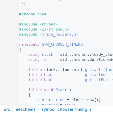
   12
 */
   13
   14
#pragma once
   15
   16
#include <chrono>
   17
#include <wx/string.h>
   18
#include <
trace_helpers.h
>
   19
   20
namespace 
SYM_CHOOSER_TIMING
   21
{
   22
using 
clock
 = std::chrono::steady_clo
   23
using 
ms
    = std::chrono::duration<d
   24
   25
inline
 clock::time_point 
g_start_time
   26
inline
bool
g_started
   
   27
inline
bool
g_firstRun
  
   28
   29
inline
void
Start
()
   30
    {
   31
g_start_time
 = clock::now();
   32
g_started
 = 
true
;
src
eeschema
symbol_chooser_timing.h
   33
    }