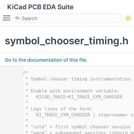
KiCad PCB EDA Suite
Toggle main menu visibility
symbol_chooser_timing.h
Go to the documentation of this file.
    1
/*
    2
 * Symbol chooser timing instrumentation.
    3
 *
    4
 * Enable with environment variable:
    5
 *   KICAD_TRACE=KI_TRACE_SYM_CHOOSER
    6
 *
    7
 * Logs lines of the form:
    8
 *   KI_TRACE_SYM_CHOOSER | step=<name> s
    9
 *
   10
 * "cold" = first symbol chooser session 
   11
 * "warm" = subsequent sessions (should m