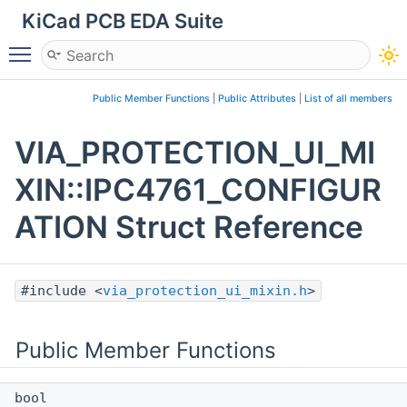
KiCad PCB EDA Suite
Toggle main menu visibility
Public Member Functions
|
Public Attributes
|
List of all members
VIA_PROTECTION_UI_MI
XIN::IPC4761_CONFIGUR
ATION Struct Reference
#include <
via_protection_ui_mixin.h
>
Public Member Functions
bool