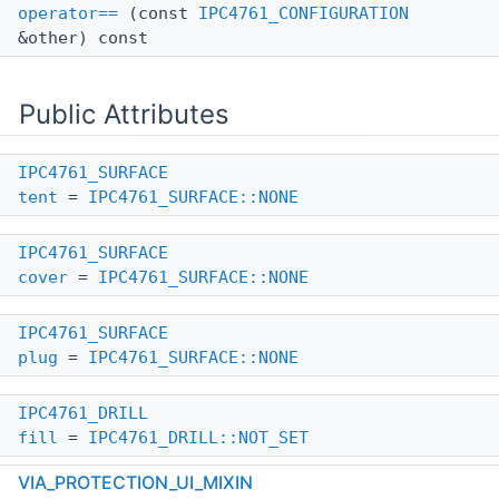
operator==
(const
IPC4761_CONFIGURATION
&other) const
Public Attributes
IPC4761_SURFACE
tent
=
IPC4761_SURFACE::NONE
IPC4761_SURFACE
cover
=
IPC4761_SURFACE::NONE
IPC4761_SURFACE
plug
=
IPC4761_SURFACE::NONE
IPC4761_DRILL
fill
=
IPC4761_DRILL::NOT_SET
VIA_PROTECTION_UI_MIXIN
IPC4761_DRILL