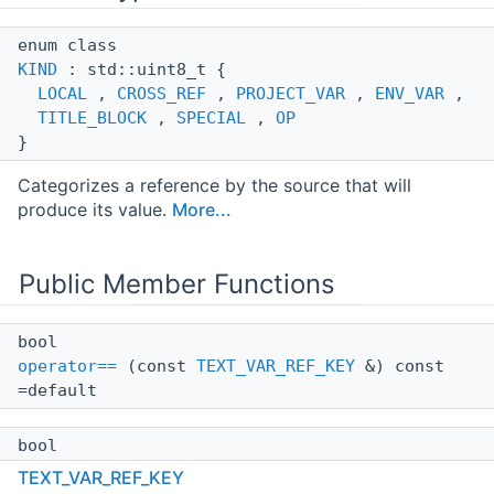
enum class
KIND
: std::uint8_t {
LOCAL
,
CROSS_REF
,
PROJECT_VAR
,
ENV_VAR
,
TITLE_BLOCK
,
SPECIAL
,
OP
}
Categorizes a reference by the source that will
produce its value.
More...
Public Member Functions
bool
operator==
(const
TEXT_VAR_REF_KEY
&) const
=default
bool
IsTrackable
() const
TEXT_VAR_REF_KEY