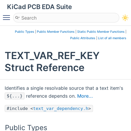
KiCad PCB EDA Suite
Toggle main menu visibility
Public Types
|
Public Member Functions
|
Static Public Member Functions
|
Public Attributes
|
List of all members
TEXT_VAR_REF_KEY
Struct Reference
Identifies a single resolvable source that a text item's
reference depends on.
More...
${...}
#include <
text_var_dependency.h
>
Public Types