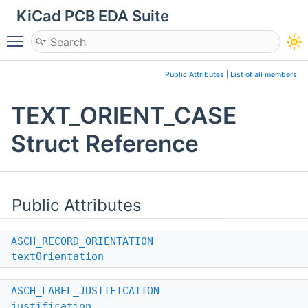
KiCad PCB EDA Suite
Toggle main menu visibility
Public Attributes
|
List of all members
TEXT_ORIENT_CASE
Struct Reference
Public Attributes
ASCH_RECORD_ORIENTATION
textOrientation
ASCH_LABEL_JUSTIFICATION
justification