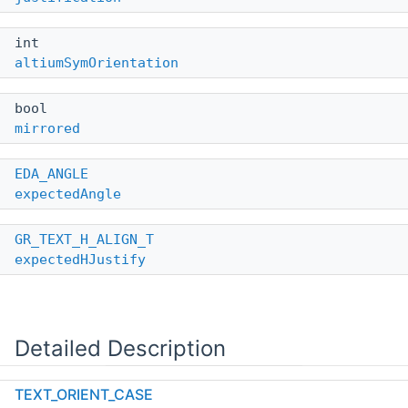
int
altiumSymOrientation
bool
mirrored
EDA_ANGLE
expectedAngle
GR_TEXT_H_ALIGN_T
expectedHJustify
Detailed Description
TEXT_ORIENT_CASE
Definition at line
289
of file