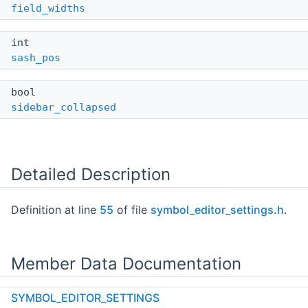
field_widths
int
sash_pos
bool
sidebar_collapsed
Detailed Description
Definition at line
55
of file
symbol_editor_settings.h
.
Member Data Documentation
SYMBOL_EDITOR_SETTINGS