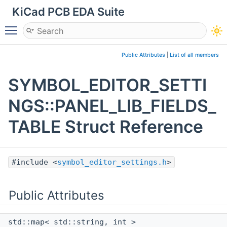
KiCad PCB EDA Suite
Toggle main menu visibility
Public Attributes
|
List of all members
SYMBOL_EDITOR_SETTI
NGS::PANEL_LIB_FIELDS_
TABLE Struct Reference
#include <
symbol_editor_settings.h
>
Public Attributes
std::map< std::string, int >