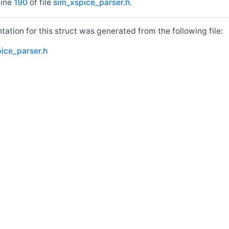
line
190
of file
sim_xspice_parser.h
.
tion for this struct was generated from the following file:
ice_parser.h