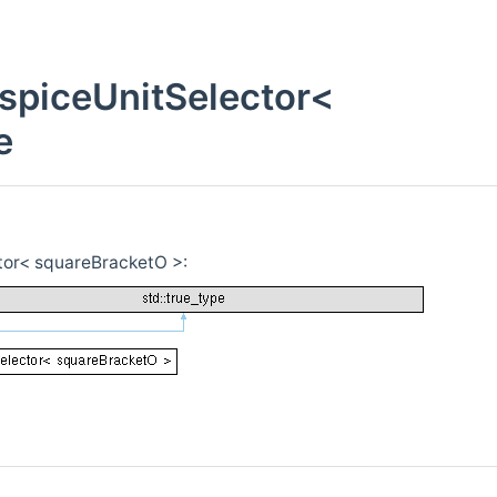
piceUnitSelector<
e
or< squareBracketO >: