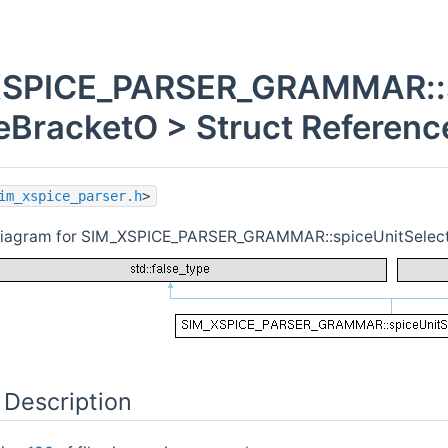
SPICE_PARSER_GRAMMAR::s
eBracketO > Struct Referenc
im_xspice_parser.h
>
 diagram for SIM_XSPICE_PARSER_GRAMMAR::spiceUnitSelect
 Description