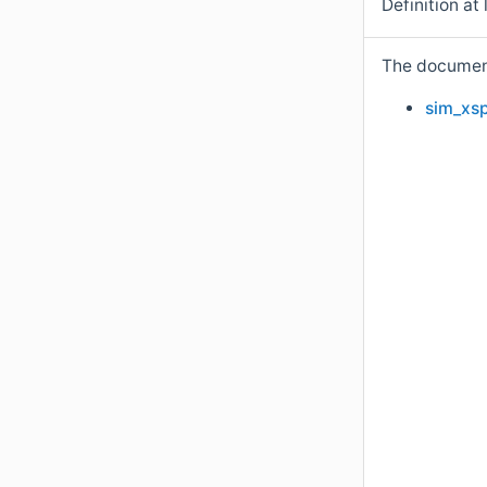
Definition at 
The documenta
sim_xsp