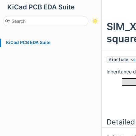
KiCad PCB EDA Suite
SIM_X
squar
KiCad PCB EDA Suite
#include <
s
Inheritance
Detailed