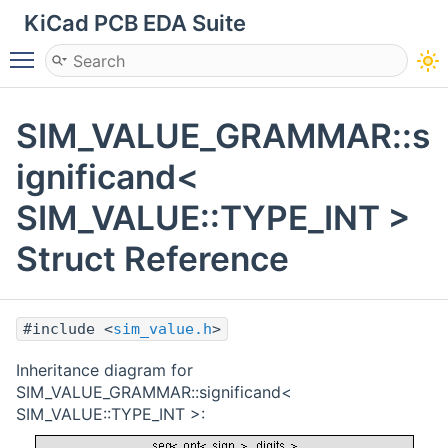
KiCad PCB EDA Suite
Toggle main menu visibility
SIM_VALUE_GRAMMAR::s
ignificand<
SIM_VALUE::TYPE_INT >
Struct Reference
#include <
sim_value.h
>
Inheritance diagram for
SIM_VALUE_GRAMMAR::significand<
SIM_VALUE::TYPE_INT >: