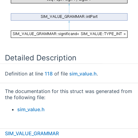
Detailed Description
Definition at line
118
of file
sim_value.h
.
The documentation for this struct was generated from
the following file:
sim_value.h
SIM_VALUE_GRAMMAR