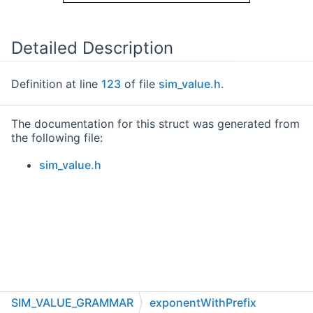
Detailed Description
Definition at line
123
of file
sim_value.h
.
The documentation for this struct was generated from
the following file:
sim_value.h
SIM_VALUE_GRAMMAR
exponentWithPrefix