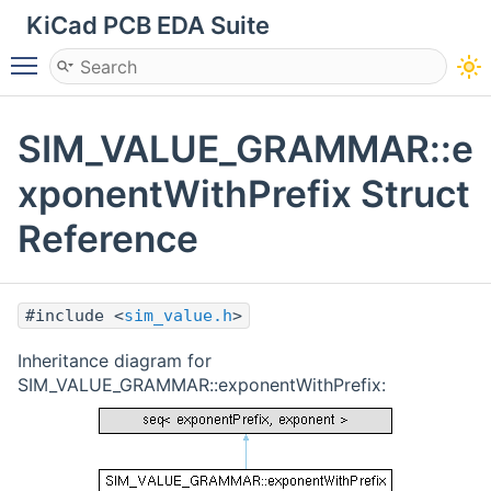
KiCad PCB EDA Suite
Toggle main menu visibility
SIM_VALUE_GRAMMAR::e
xponentWithPrefix Struct
Reference
#include <
sim_value.h
>
Inheritance diagram for
SIM_VALUE_GRAMMAR::exponentWithPrefix: