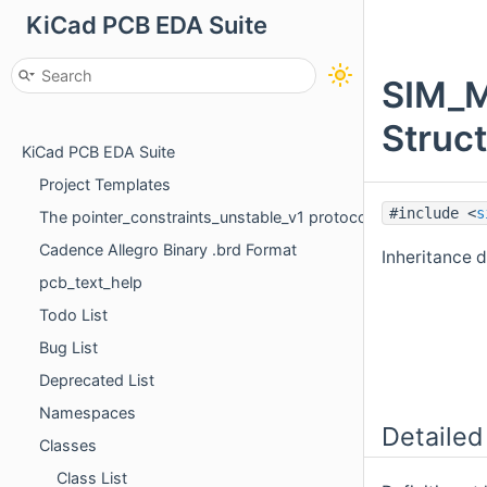
KiCad PCB EDA Suite
SIM_
Struc
KiCad PCB EDA Suite
Project Templates
#include <
s
The pointer_constraints_unstable_v1 protocol
Cadence Allegro Binary .brd Format
Inheritance
pcb_text_help
Todo List
Bug List
Deprecated List
Namespaces
Detailed
Classes
Class List