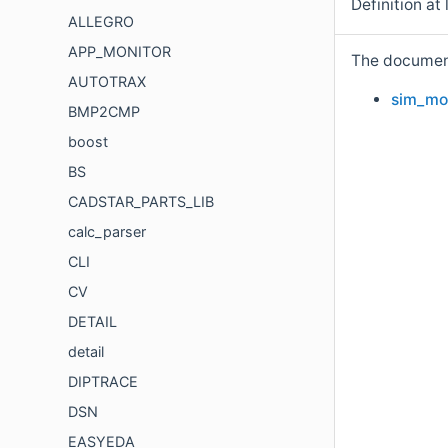
Definition at 
ALLEGRO
APP_MONITOR
The documenta
AUTOTRAX
sim_mod
BMP2CMP
boost
BS
CADSTAR_PARTS_LIB
calc_parser
CLI
CV
DETAIL
detail
DIPTRACE
DSN
EASYEDA