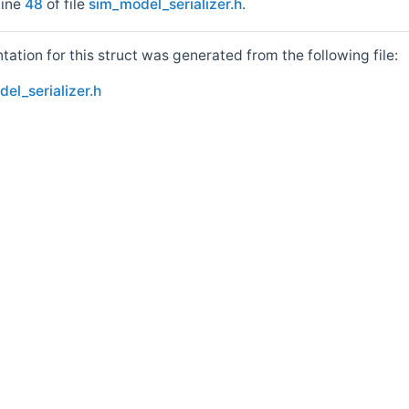
line
48
of file
sim_model_serializer.h
.
tion for this struct was generated from the following file:
el_serializer.h