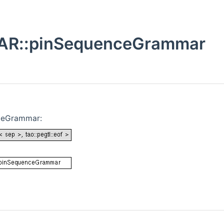
R::pinSequenceGrammar
ceGrammar: