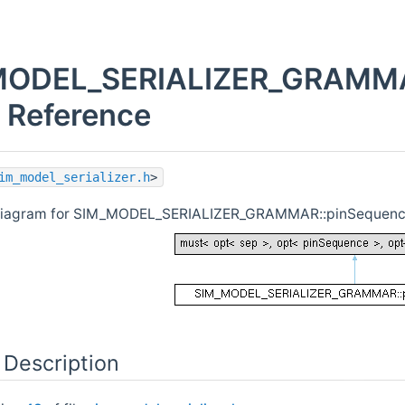
MODEL_SERIALIZER_GRAMMA
t Reference
im_model_serializer.h
>
 diagram for SIM_MODEL_SERIALIZER_GRAMMAR::pinSequen
 Description