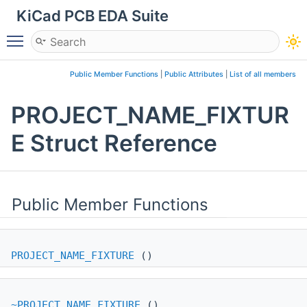
KiCad PCB EDA Suite
Toggle main menu visibility
Public Member Functions
|
Public Attributes
|
List of all members
PROJECT_NAME_FIXTUR
E Struct Reference
Public Member Functions
PROJECT_NAME_FIXTURE
()
~PROJECT_NAME_FIXTURE
()