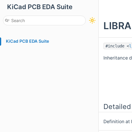
KiCad PCB EDA Suite
LIBRA
KiCad PCB EDA Suite
#include <
l
Inheritance
Detailed
Definition at 