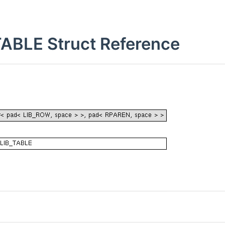
BLE Struct Reference