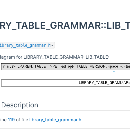
RY_TABLE_GRAMMAR::LIB_TA
ibrary_table_grammar.h
>
 diagram for LIBRARY_TABLE_GRAMMAR::LIB_TABLE:
 Description
line
119
of file
library_table_grammar.h
.