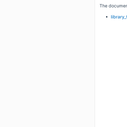
The documenta
library