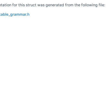
tion for this struct was generated from the following file:
_table_grammar.h