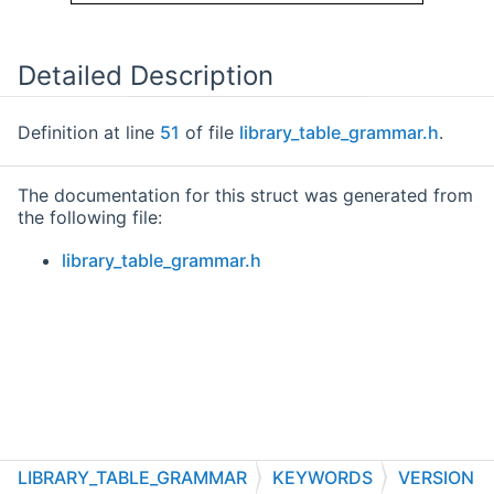
Detailed Description
Definition at line
51
of file
library_table_grammar.h
.
The documentation for this struct was generated from
the following file:
library_table_grammar.h
LIBRARY_TABLE_GRAMMAR
KEYWORDS
VERSION