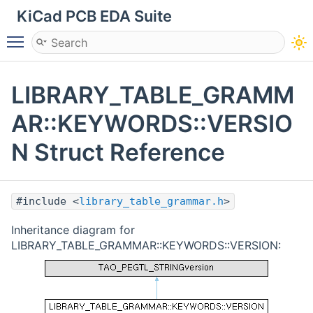
KiCad PCB EDA Suite
Toggle main menu visibility
LIBRARY_TABLE_GRAMM
AR::KEYWORDS::VERSIO
N Struct Reference
#include <
library_table_grammar.h
>
Inheritance diagram for
LIBRARY_TABLE_GRAMMAR::KEYWORDS::VERSION: