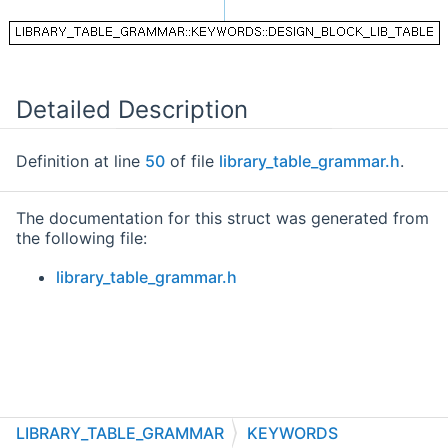
Detailed Description
Definition at line
50
of file
library_table_grammar.h
.
The documentation for this struct was generated from
the following file:
library_table_grammar.h
LIBRARY_TABLE_GRAMMAR
KEYWORDS