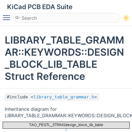
KiCad PCB EDA Suite
Toggle main menu visibility
LIBRARY_TABLE_GRAMM
AR::KEYWORDS::DESIGN
_BLOCK_LIB_TABLE
Struct Reference
#include <
library_table_grammar.h
>
Inheritance diagram for
LIBRARY_TABLE_GRAMMAR::KEYWORDS::DESIGN_BLOCK_