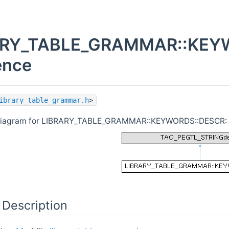
ARY_TABLE_GRAMMAR::KEYW
ence
ibrary_table_grammar.h
>
 diagram for LIBRARY_TABLE_GRAMMAR::KEYWORDS::DESCR:
 Description