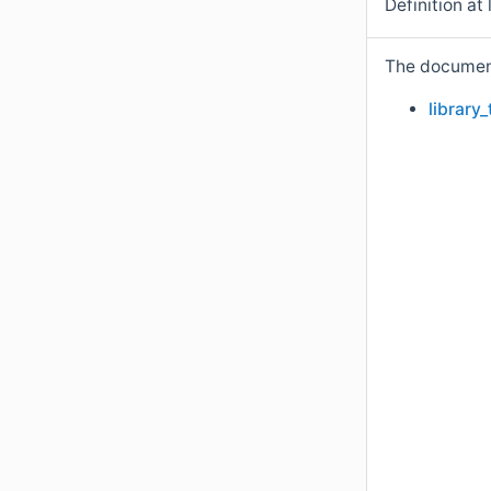
Definition at 
The documenta
library