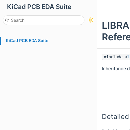
KiCad PCB EDA Suite
LIBR
Refer
KiCad PCB EDA Suite
#include <
l
Inheritance
Detailed