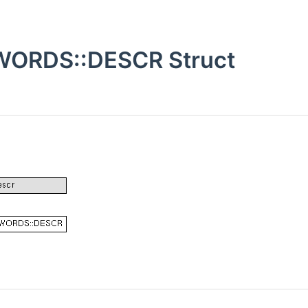
ORDS::DESCR Struct