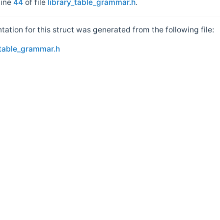
line
44
of file
library_table_grammar.h
.
tion for this struct was generated from the following file:
_table_grammar.h