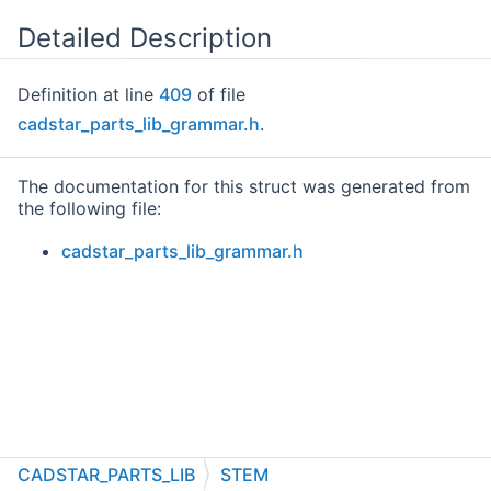
Detailed Description
Definition at line
409
of file
cadstar_parts_lib_grammar.h
.
The documentation for this struct was generated from
the following file:
cadstar_parts_lib_grammar.h
CADSTAR_PARTS_LIB
STEM