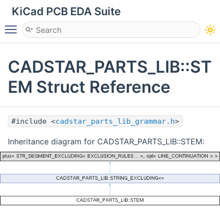
KiCad PCB EDA Suite
Toggle main menu visibility
CADSTAR_PARTS_LIB::ST
EM Struct Reference
#include <
cadstar_parts_lib_grammar.h
>
Inheritance diagram for CADSTAR_PARTS_LIB::STEM: